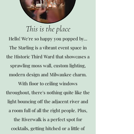
This is the place
Hello! We're so happy you popped by...
The Starling is a vibrant event space in
the Historic Third Ward that showcases a
sprawling moss wall, custom lighting,
modern design and Milwaukee charm.
With floor to ceiling windows
throughout, there's nothing quite like the
l
ight bouncing off the adjacent river and
a room full of all the right people. Plus,
the Riverwalk is a perfect spot for
cocktails, getting hitched or a little of