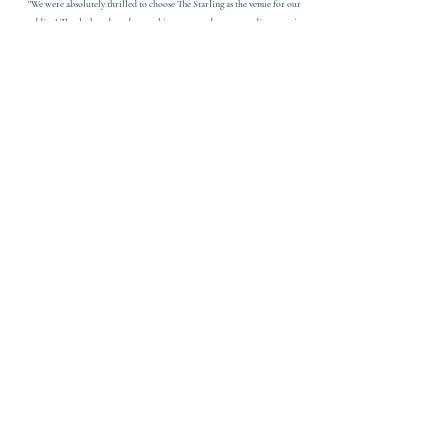
"We were absolutely thrilled to choose The Starling as the venue for our
wedding! The sleek and modern ambiance created an extraordinary setting
that we were looking for. Not only was the venue remarkable, but the team
behind it was equally exceptional. From the very beginning, we experienced
great communication that instilled a sense of comfort throughout the entire
planning process.
The Starling paired with Tall Guy & a Grill and Milwaukee Airwaves, it felt
like we hit the jackpot with these three extraordinary vendors."