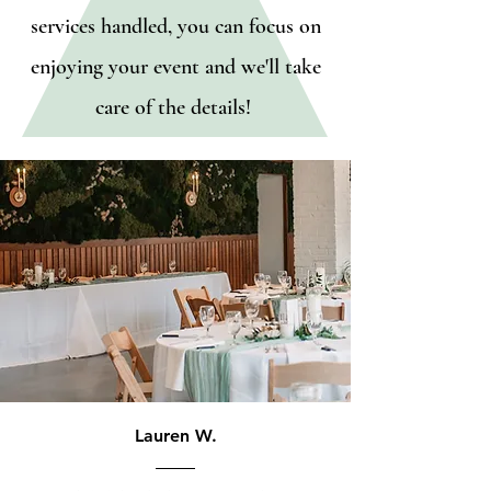
services handled, you can focus on
enjoying your event and we'll take
care of the details!
Lauren W.