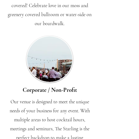
covered! Celebrate love in our moss and
greenery covered ballroom or water-side on
our boardwalk.
Corporate / Non-Profit
Our venue is designed to meet the unique
needs of your business for any event. With
multiple areas to host cocktail hours,
meetings and seminars, The Starling is the
perfect backdrop to make a lasting