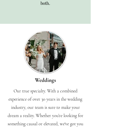
both.
Weddings
Our true specialty. With a combined
experience of over 30 years in the wedding
industry, our team is sure to make your
dream a reality. Whether you’re looking for
something causal or elevated, we've got you