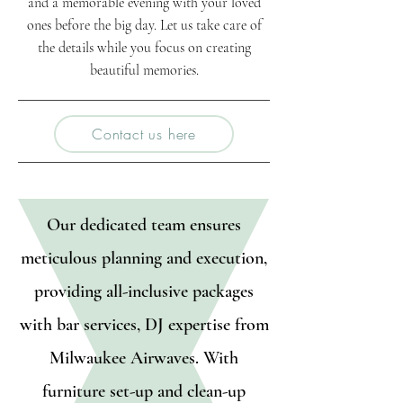
and a memorable evening with your loved
ones before the big day. Let us take care of
the details while you focus on creating
beautiful memories.
Contact us here
Our dedicated team ensures
meticulous planning and execution,
providing all-inclusive packages
with bar services, DJ expertise from
Milwaukee Airwaves. With
furniture set-up and clean-up