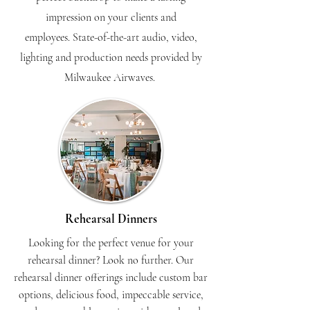
impression on your clients and
employees.
State-of-the-art audio, video,
lighting and production needs provided by
Milwaukee Airwaves.
Rehearsal Dinners
Looking for the perfect venue for your
rehearsal dinner? Look no further. Our
rehearsal dinner offerings include custom bar
options, delicious food, impeccable service,