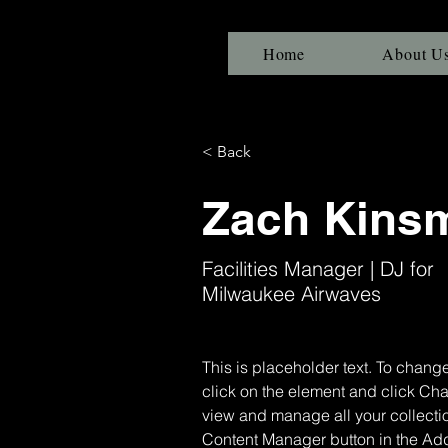
Home
About U
< Back
Zach Kins
Facilities Manager | DJ for
Milwaukee Airwaves
This is placeholder text. To change
click on the element and click Ch
view and manage all your collectio
Content Manager button in the Add 