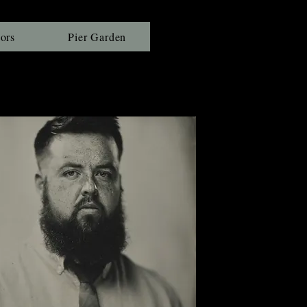
ors
Pier Garden