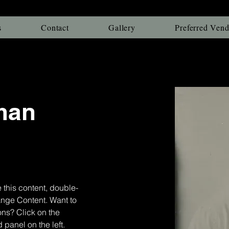
s
Contact
Gallery
Preferred Vend
man
 this content, double-
ange Content. Want to 
ns? Click on the 
panel on the left. 