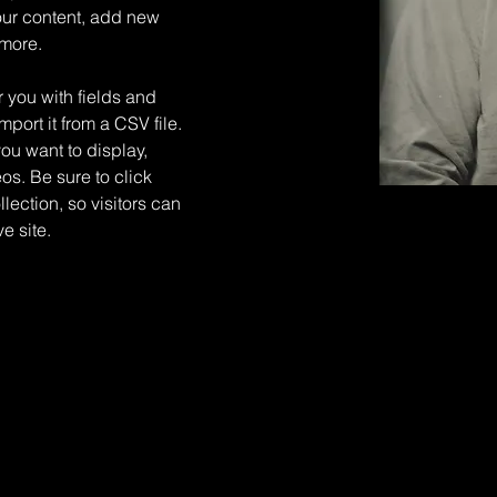
ur content, add new 
 more.
r you with fields and 
port it from a CSV file. 
you want to display, 
os. Be sure to click 
ection, so visitors can 
e site. 