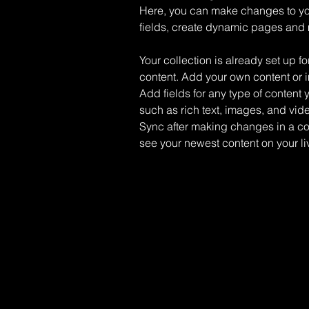
Here, you can make changes to yo
fields, create dynamic pages and
Your collection is already set up fo
content. Add your own content or im
Add fields for any type of content 
such as rich text, images, and vide
Sync after making changes in a coll
see your newest content on your liv