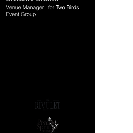
Venue Manager | for Two Birds
Event Group
A BRANCH OF