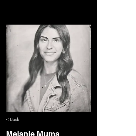
< Back
Melanie Muma